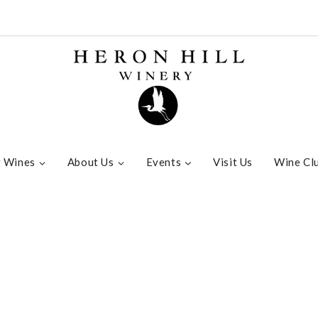
 Wines
About Us
Events
Visit Us
Wine Cl