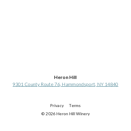
Heron Hill
9301 County Route 76, Hammondsport, NY 14840
Privacy
Terms
© 2026 Heron Hill Winery