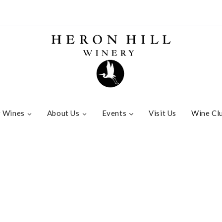
 Wines
About Us
Events
Visit Us
Wine Cl