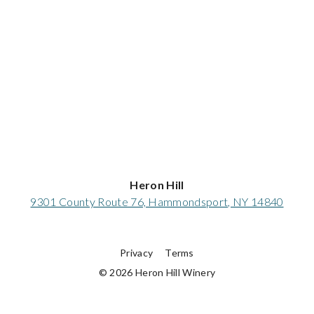
Heron Hill
9301 County Route 76, Hammondsport, NY 14840
Privacy
Terms
© 2026 Heron Hill Winery