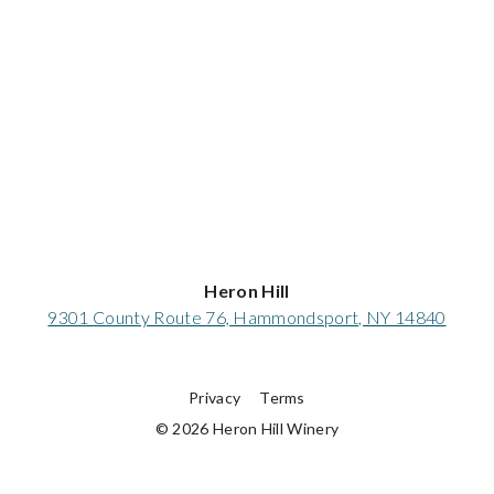
Heron Hill
9301 County Route 76, Hammondsport, NY 14840
Privacy
Terms
© 2026 Heron Hill Winery