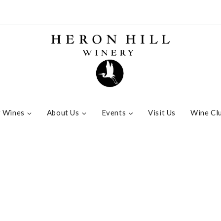
 Wines
About Us
Events
Visit Us
Wine Cl