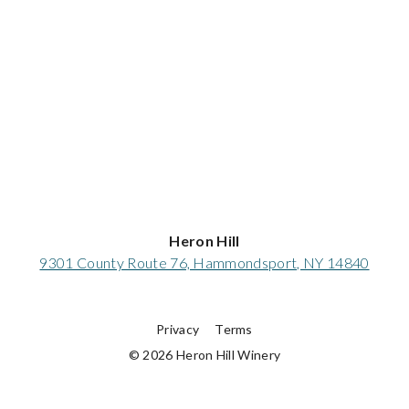
Heron Hill
9301 County Route 76, Hammondsport, NY 14840
Privacy
Terms
© 2026 Heron Hill Winery