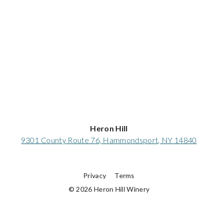
Heron Hill
9301 County Route 76, Hammondsport, NY 14840
Privacy
Terms
© 2026 Heron Hill Winery