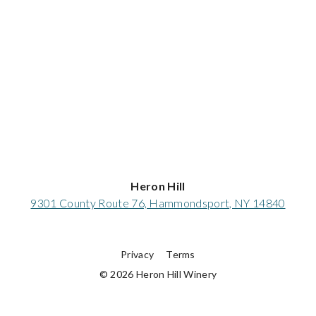
Heron Hill
9301 County Route 76, Hammondsport, NY 14840
Privacy
Terms
© 2026 Heron Hill Winery