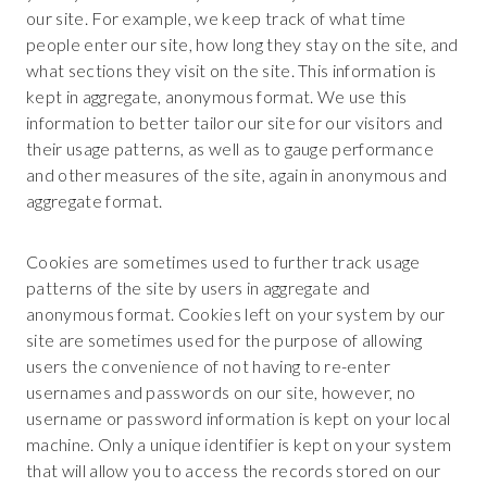
our site. For example, we keep track of what time
people enter our site, how long they stay on the site, and
what sections they visit on the site. This information is
kept in aggregate, anonymous format. We use this
information to better tailor our site for our visitors and
their usage patterns, as well as to gauge performance
and other measures of the site, again in anonymous and
aggregate format.
Cookies are sometimes used to further track usage
patterns of the site by users in aggregate and
anonymous format. Cookies left on your system by our
site are sometimes used for the purpose of allowing
users the convenience of not having to re-enter
usernames and passwords on our site, however, no
username or password information is kept on your local
machine. Only a unique identifier is kept on your system
that will allow you to access the records stored on our