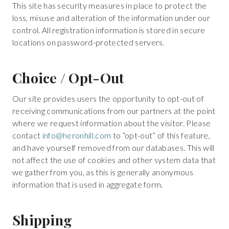
This site has security measures in place to protect the
loss, misuse and alteration of the information under our
control. All registration information is stored in secure
locations on password-protected servers.
Choice / Opt-Out
Our site provides users the opportunity to opt-out of
receiving communications from our partners at the point
where we request information about the visitor. Please
contact
info@heronhill.com
to “opt-out” of this feature,
and have yourself removed from our databases. This will
not affect the use of cookies and other system data that
we gather from you, as this is generally anonymous
information that is used in aggregate form.
Shipping