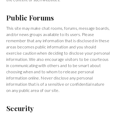
Public Forums
This site may make chat rooms, forums, message boards,
and/or news groups available to its users. Please
remember that any information that is disclosed in these
areas becomes public information and you should
exercise caution when deciding to disclose your personal
information. We also encourage visitors to be courteous
in communicating with others and to be smart about
choosing when and to whom to release personal
information online. Never disclose any personal
information that is of a sensitive or confidential nature
on any public area of our site.
Security