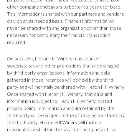
other company endeavors to better suit our user base.
This information is shared with our partners and vendors
only on an as-needed basis. Financial information will
never be shared with any organization other than those
necessary for completing the financial transaction
required.
On occasion, Heron Hill Winery may sponsor
sweepstakes and other promotions that are managed
by third-party organizations. Information and data
gathered in those instances will be held by the third-
party and will normally be shared with Heron Hill Winery.
Once shared with Heron Hill Winery, that data and
information is subject to Heron Hill Winery’ stated
privacy policy. Information and data retained by the
third-party will be subject to the privacy policy stated by
the third-party. Heron Hill Winery will make a
reasonable best-effort to have the third-party utilize