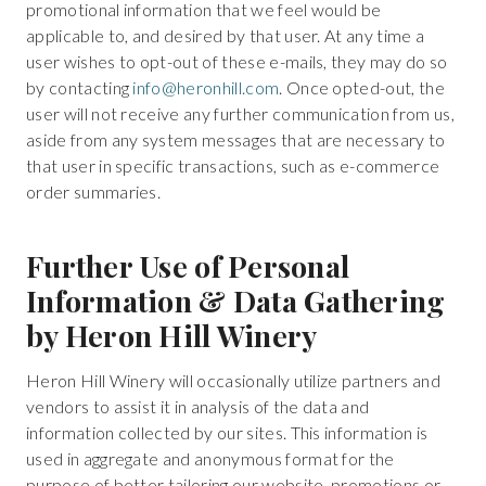
promotional information that we feel would be
applicable to, and desired by that user. At any time a
user wishes to opt-out of these e-mails, they may do so
by contacting
info@heronhill.com
. Once opted-out, the
user will not receive any further communication from us,
aside from any system messages that are necessary to
that user in specific transactions, such as e-commerce
order summaries.
Further Use of Personal
Information & Data Gathering
by Heron Hill Winery
Heron Hill Winery will occasionally utilize partners and
vendors to assist it in analysis of the data and
information collected by our sites. This information is
used in aggregate and anonymous format for the
purpose of better tailoring our website, promotions or