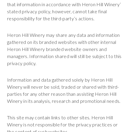
that information in accordance with Heron Hill Winery’
stated privacy policy, however, cannot take final
responsibility for the third-party’s actions.
Heron Hill Winery may share any data and information
gathered on its branded websites with other internal
Heron Hill Winery branded website owners and
managers. Information shared will still be subject to this
privacy policy.
Information and data gathered solely by Heron Hill
Winery will never be sold, traded or shared with third-
parties for any other reason than assisting Heron Hill
Winery in its analysis, research and promotional needs.
This site may contain links to other sites. Heron Hill
Winery is not responsible for the privacy practices or
the content of such websites.