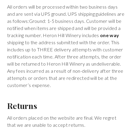
All orders will be processed within two business days
and are sent via UPS ground. UPS shipping guidelines are
as follows:Ground: 1-5 business days. Customer will be
notified when items are shipped and will be provided a
tracking number. Heron Hill Winery includes
one way
shipping to the address submitted with the order. This
includes up to THREE delivery attempts with customer
notification each time. After three attempts, the order
will be returned to Heron Hill Winery as undeliverable.
Any fees incurred as a result of non-delivery after three
attempts or orders that are redirected will be at the
customer’s expense.
Returns
All orders placed on the website are final. We regret
that we are unable to accept returns.