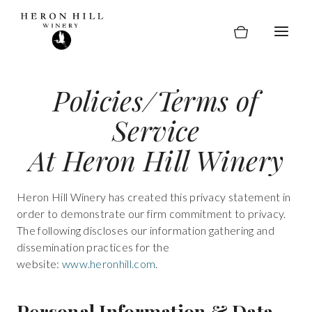
Skip
to
content
Policies/Terms of
Service
At Heron Hill Winery
Heron Hill Winery has created this privacy statement in
order to demonstrate our firm commitment to privacy.
The following discloses our information gathering and
dissemination practices for the
website:
www.heronhill.com
.
Personal Information & Data