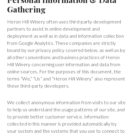
Gathering
Heron Hill Winery often uses third-party development
partners to assist in online development and
deployment as well as in data and information collection
from Google Analytics. These companies are strictly
bound by our privacy policy covered below, as well as by
all other conventions and business practices of Heron
Hill Winery concerning user information and data from
online sources. For the purposes of this document, the
terms “We,” “Us” and “Heron Hill Winery” also represent
these third-party developers.
We collect anonymous information from visits to our site
to help us understand the usage patterns of our site, and
to provide better customer service. Information
collected in this manner is provided automatically by
your system and the systems that you use to connect to