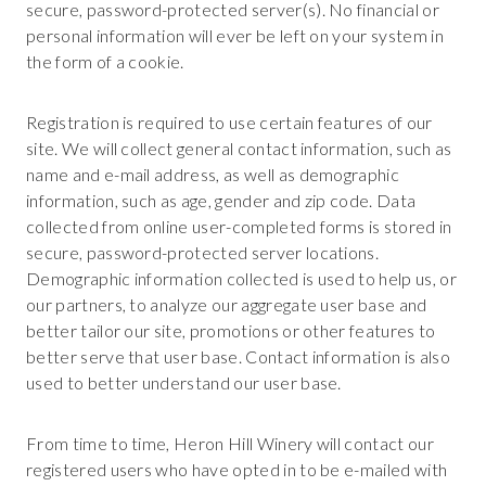
secure, password-protected server(s). No financial or
personal information will ever be left on your system in
the form of a cookie.
Registration is required to use certain features of our
site. We will collect general contact information, such as
name and e-mail address, as well as demographic
information, such as age, gender and zip code. Data
collected from online user-completed forms is stored in
secure, password-protected server locations.
Demographic information collected is used to help us, or
our partners, to analyze our aggregate user base and
better tailor our site, promotions or other features to
better serve that user base. Contact information is also
used to better understand our user base.
From time to time, Heron Hill Winery will contact our
registered users who have opted in to be e-mailed with