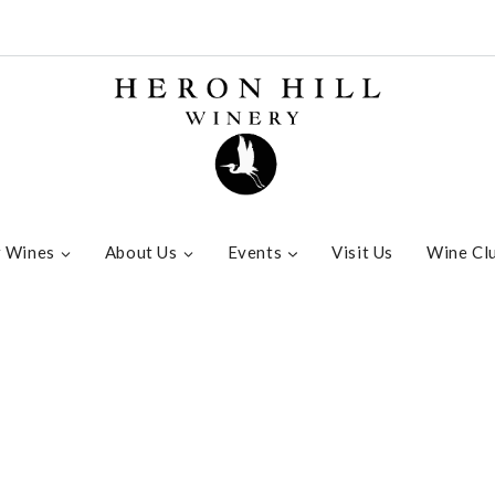
 Wines
About Us
Events
Visit Us
Wine Cl